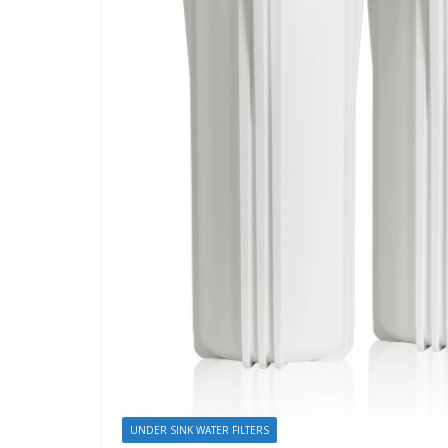
UNDER SINK WATER FILTERS