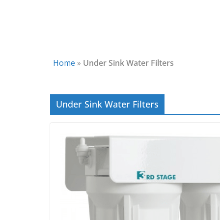
Home
»
Under Sink Water Filters
Under Sink Water Filters