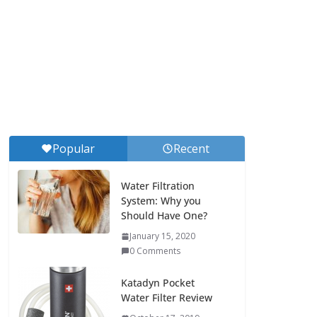
Popular
Recent
Water Filtration
System: Why you
Should Have One?
January 15, 2020
0 Comments
Katadyn Pocket
Water Filter Review