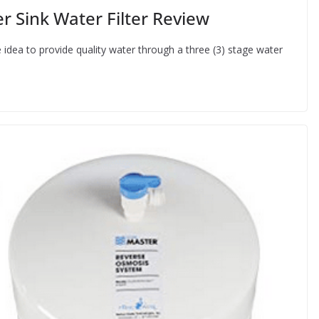
 Sink Water Filter Review
dea to provide quality water through a three (3) stage water