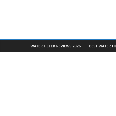
Skip
to
content
WATER FILTER REVIEWS 2026
BEST WATER FI