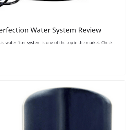
fection Water System Review
water filter system is one of the top in the market. Check