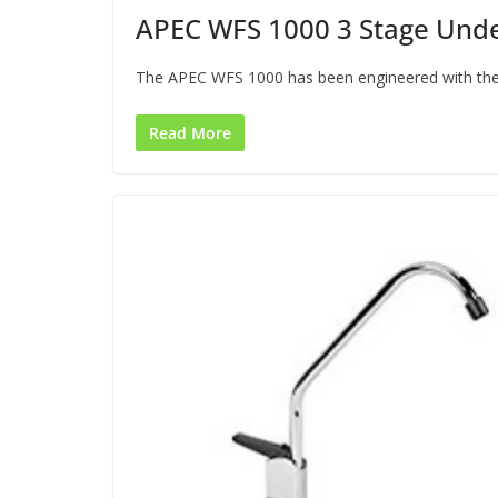
APEC WFS 1000 3 Stage Under
The APEC WFS 1000 has been engineered with the i
Read More