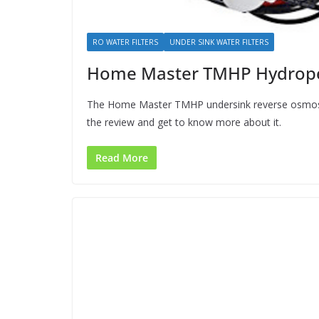
RO WATER FILTERS
UNDER SINK WATER FILTERS
Home Master TMHP Hydroper
The Home Master TMHP undersink reverse osmosis 
the review and get to know more about it.
Read More