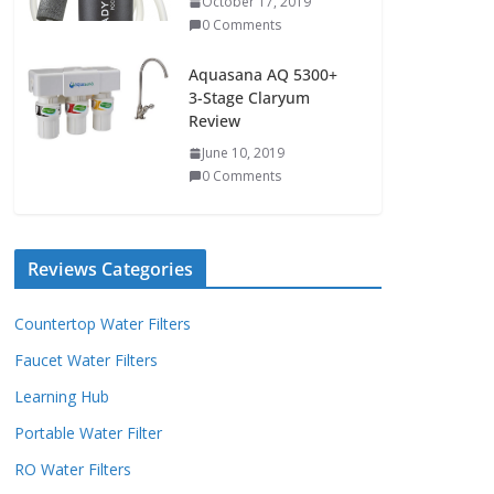
October 17, 2019
0 Comments
Aquasana AQ 5300+
3-Stage Claryum
Review
June 10, 2019
0 Comments
Reviews Categories
Countertop Water Filters
Faucet Water Filters
Learning Hub
Portable Water Filter
RO Water Filters