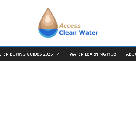
LTER BUYING GUIDES 2025
WATER LEARNING HUB
ABO