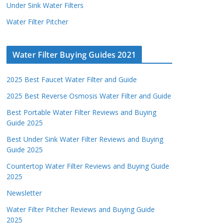
Under Sink Water Filters
Water Filter Pitcher
Water Filter Buying Guides 2021
2025 Best Faucet Water Filter and Guide
2025 Best Reverse Osmosis Water Filter and Guide
Best Portable Water Filter Reviews and Buying
Guide 2025
Best Under Sink Water Filter Reviews and Buying
Guide 2025
Countertop Water Filter Reviews and Buying Guide
2025
Newsletter
Water Filter Pitcher Reviews and Buying Guide
2025