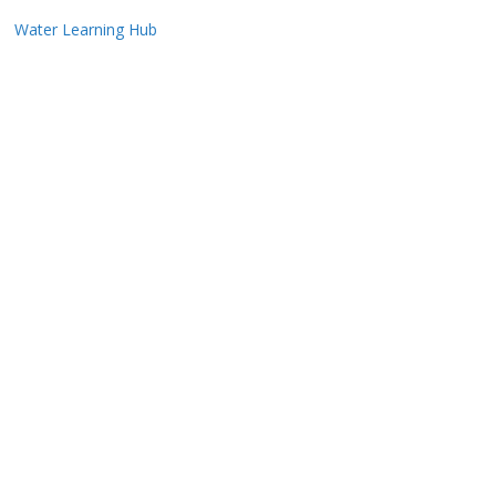
Water Learning Hub