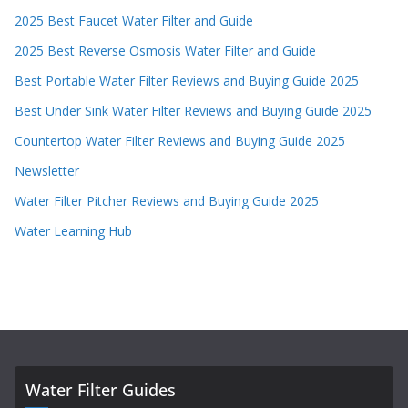
2025 Best Faucet Water Filter and Guide
2025 Best Reverse Osmosis Water Filter and Guide
Best Portable Water Filter Reviews and Buying Guide 2025
Best Under Sink Water Filter Reviews and Buying Guide 2025
Countertop Water Filter Reviews and Buying Guide 2025
Newsletter
Water Filter Pitcher Reviews and Buying Guide 2025
Water Learning Hub
Water Filter Guides